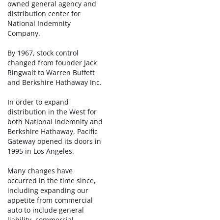
owned general agency and
distribution center for
National Indemnity
Company.
By 1967, stock control
changed from founder Jack
Ringwalt to Warren Buffett
and Berkshire Hathaway Inc.
In order to expand
distribution in the West for
both National Indemnity and
Berkshire Hathaway, Pacific
Gateway opened its doors in
1995 in Los Angeles.
Many changes have
occurred in the time since,
including expanding our
appetite from commercial
auto to include general
liability, commercial