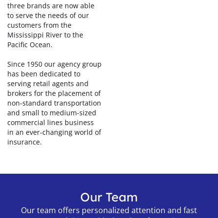
three brands are now able
to serve the needs of our
customers from the
Mississippi River to the
Pacific Ocean.
Since 1950 our agency group
has been dedicated to
serving retail agents and
brokers for the placement of
non-standard transportation
and small to medium-sized
commercial lines business
in an ever-changing world of
insurance.
Our Team
Our team offers personalized attention and fast