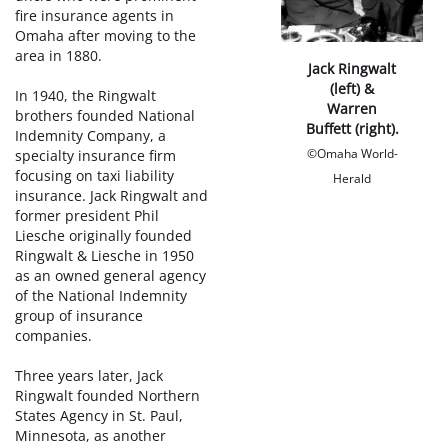
fire insurance agents in
Omaha after moving to the
area in 1880.
Jack Ringwalt
(left) &
In 1940, the Ringwalt
Warren
brothers founded National
Buffett (right).
Indemnity Company, a
©Omaha World-
specialty insurance firm
focusing on taxi liability
Herald
insurance. Jack Ringwalt and
former president Phil
Liesche originally founded
Ringwalt & Liesche in 1950
as an owned general agency
of the National Indemnity
group of insurance
companies.
Three years later, Jack
Ringwalt founded Northern
States Agency in St. Paul,
Minnesota, as another