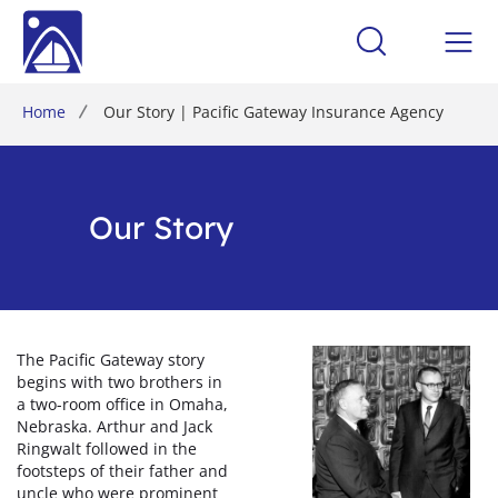
Home
Our Story | Pacific Gateway Insurance Agency
Our Story
The Pacific Gateway story
begins with two brothers in
a two-room office in Omaha,
Nebraska. Arthur and Jack
Ringwalt followed in the
footsteps of their father and
uncle who were prominent