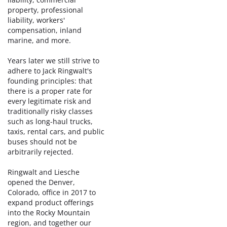
property, professional
liability, workers'
compensation, inland
marine, and more.
Years later we still strive to
adhere to Jack Ringwalt's
founding principles: that
there is a proper rate for
every legitimate risk and
traditionally risky classes
such as long-haul trucks,
taxis, rental cars, and public
buses should not be
arbitrarily rejected.
Ringwalt and Liesche
opened the Denver,
Colorado, office in 2017 to
expand product offerings
into the Rocky Mountain
region, and together our