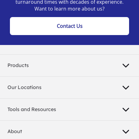
turnaround times with decades of experience.
Want to learn more about us?
Contact Us
Products
Our Locations
Tools and Resources
About