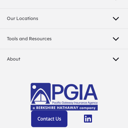
Our Locations
Tools and Resources
About
Contact Us