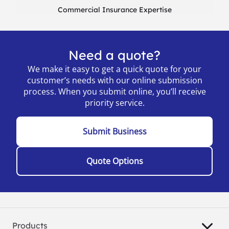
Commercial Insurance Expertise
Need a quote?
We make it easy to get a quick quote for your
customer’s needs with our online submission
process. When you submit online, you’ll receive
priority service.
Submit Business
Quote Options
Products