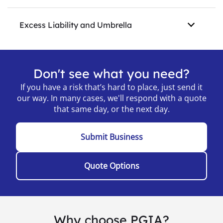
Excess Liability and Umbrella
Don't see what you need?
If you have a risk that’s hard to place, just send it
our way. In many cases, we'll respond with a quote
that same day, or the next day.
Submit Business
Quote Options
Why choose PGIA?