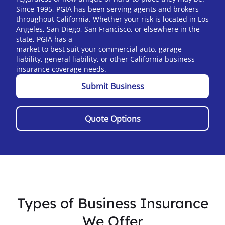
Since 1995, PGIA has been serving agents and brokers
throughout California.
Whether your risk is located in Los
Angeles, San Diego, San Francisco, or elsewhere in the
state, PGIA has a
market to best suit your commercial auto, garage
liability, general liability, or other California business
insurance coverage needs.
Submit Business
Quote Options
Types of Business Insurance
We Offer