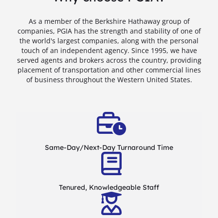
As a member of the Berkshire Hathaway group of
companies, PGIA has the strength and stability of one of
the world's largest companies, along with the personal
touch of an independent agency. Since 1995, we have
served agents and brokers across the country, providing
placement of transportation and other commercial lines
of business throughout the Western United States.
Same-Day/Next-Day Turnaround Time
Tenured, Knowledgeable Staff