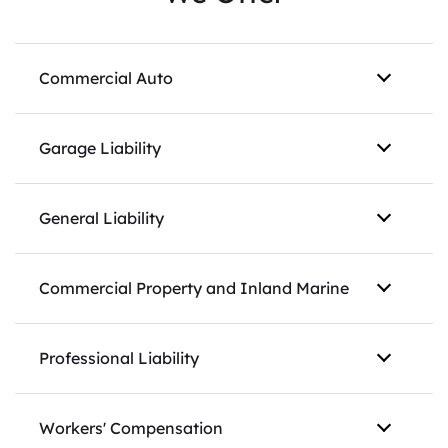
Commercial Auto
Garage Liability
General Liability
Commercial Property and Inland Marine
Professional Liability
Workers' Compensation