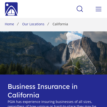
Home
Our Locations
California
Business Insurance in
California
PGIA has experience insuring businesses of all sizes,
regardless of how unique or hard-to-place they may be.