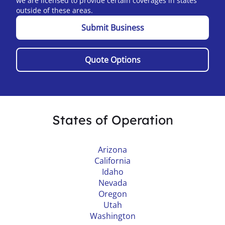
we are licensed to provide certain coverages in states
outside of these areas.
Submit Business
Quote Options
States of Operation
Arizona
California
Idaho
Nevada
Oregon
Utah
Washington