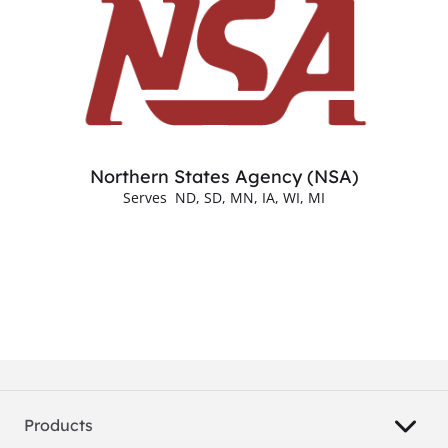
Northern States Agency (NSA)
Serves ND, SD, MN, IA, WI, MI
Products