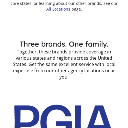
core states, or learning about our other brands, see our
All Locations
page.
Three brands. One family.
Together, these brands provide coverage in
various states and regions across the United
States. Get the same excellent service with local
expertise from our other agency locations near
you.