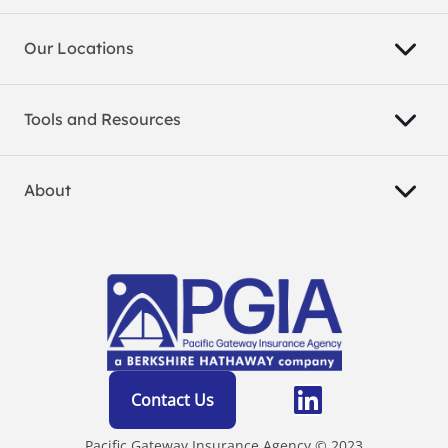
Our Locations
Tools and Resources
About
Contact Us
Pacific Gateway Insurance Agency © 2023