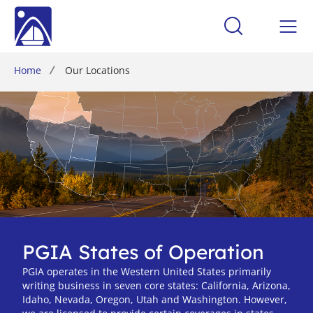
Home
Our Locations
PGIA States of Operation
PGIA operates in the Western United States primarily
writing business in seven core states: California, Arizona,
Idaho, Nevada, Oregon, Utah and Washington. However,