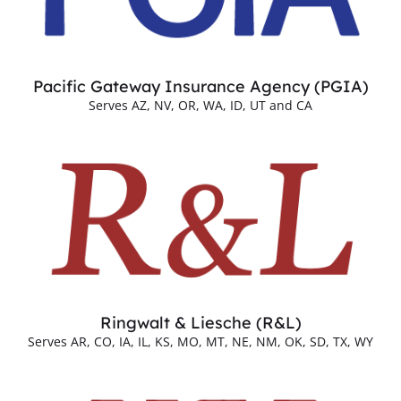
Pacific Gateway Insurance Agency (PGIA)
Serves AZ, NV, OR, WA, ID, UT and CA
Ringwalt & Liesche (R&L)
Serves AR, CO, IA, IL, KS, MO, MT, NE, NM, OK, SD, TX, WY