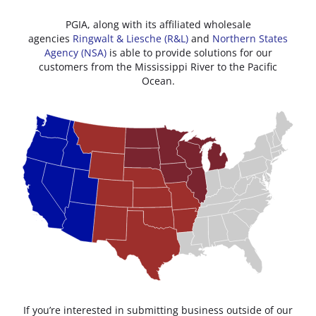
PGIA, along with its affiliated wholesale
agencies
Ringwalt & Liesche (R&L)
and
Northern States
Agency (NSA)
is able to provide solutions for our
customers from the Mississippi River to the Pacific
Ocean.
If you’re interested in submitting business outside of our