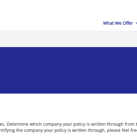
What We Offer
es. Determine which company your policy is written through from t
entifying the company your policy is written through, please feel fr