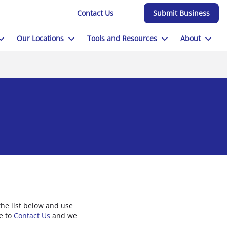
Contact Us
Submit Business
Our Locations
Tools and Resources
About
he list below and use
ee to
Contact Us
and we