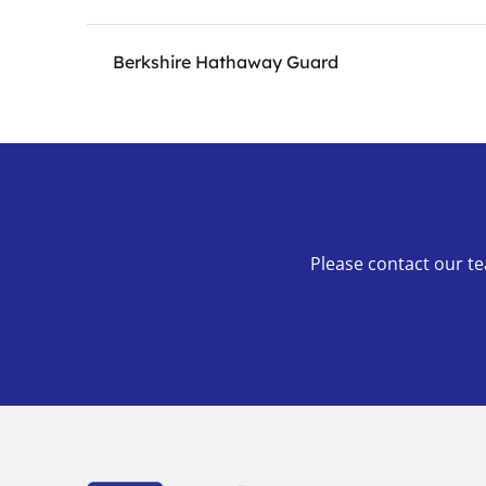
Berkshire Hathaway Guard
Please contact our te