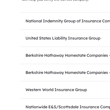
National Indemnity Group of Insurance Co
United States Liability Insurance Group
Berkshire Hathaway Homestate Companies - 
Berkshire Hathaway Homestate Companies -
Western World Insurance Group
Nationwide E&S/Scottsdale Insurance Com