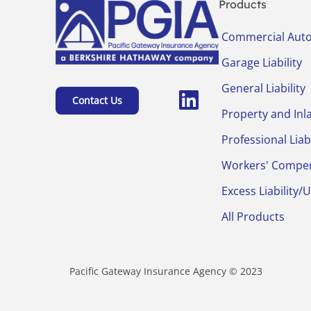
Products
Commercial Aut
Garage Liability
General Liability
Contact Us
Property and Inl
Professional Liabi
Workers' Compe
Excess Liability/
All Products
Pacific Gateway Insurance Agency © 2023