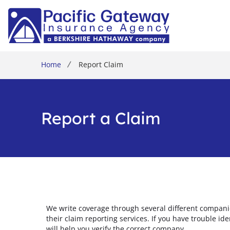
Home
Report Claim
Report a Claim
We write coverage through several different compani
their claim reporting services. If you have trouble id
will help you verify the correct company.