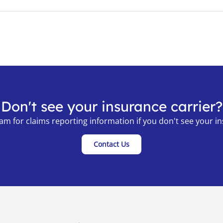
Don't see your insurance carrier?
am for claims reporting information if you don't see your ins
Contact Us