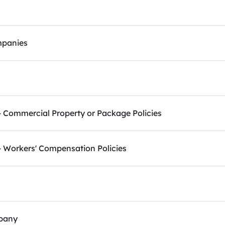
mpanies
Commercial Property or Package Policies
 Workers' Compensation Policies
pany