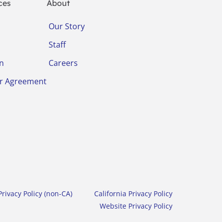
ces
About
Our Story
Staff
on
Careers
r Agreement
rivacy Policy (non-CA)
California Privacy Policy
Website Privacy Policy