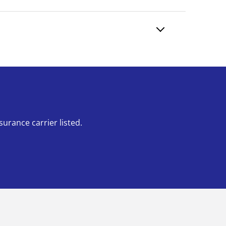
urance carrier listed.