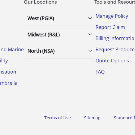
Our Locations
Tools and Resour
o
Manage Policy
West (PGIA)
Report Claim
Midwest (R&L)
Billing Informati
and Marine
Request Produce
North (NSA)
lity
Quote Options
nsation
FAQ
Umbrella
Terms of Use
Sitemap
Standard P