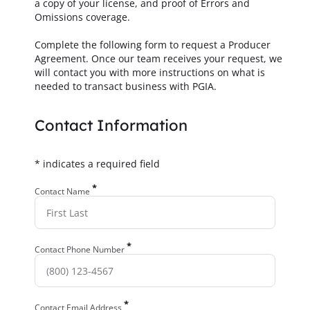
a copy of your license, and proof of Errors and
Omissions coverage.
Complete the following form to request a Producer
Agreement. Once our team receives your request, we
will contact you with more instructions on what is
needed to transact business with PGIA.
Contact Information
* indicates a required field
*
Contact Name
*
Contact Phone Number
*
Contact Email Address