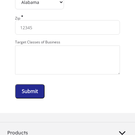
*
Zip
Target Classes of Business
Submit
Products