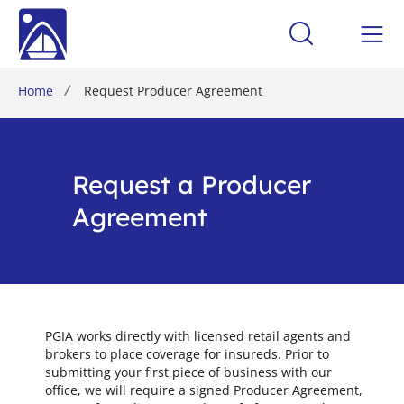
Home
Request Producer Agreement
Request a Producer
Agreement
PGIA works directly with licensed retail agents and
brokers to place coverage for insureds. Prior to
submitting your first piece of business with our
office, we will require a signed Producer Agreement,