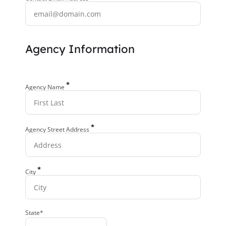
Agency Information
*
Agency Name
*
Agency Street Address
*
City
State*