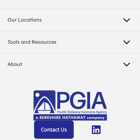
Our Locations
Tools and Resources
About
Contact Us